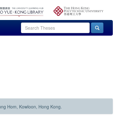
Hung Hom, Kowloon, Hong Kong.