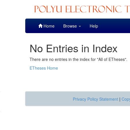
Skip
Home
Browse
Help
navigation
No Entries in Index
There are no entries in the index for "All of ETheses".
ETheses Home
Privacy Policy Statement
|
Copy