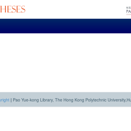
right
|
Pao Yue-kong Library, The Hong Kong Polytechnic University,