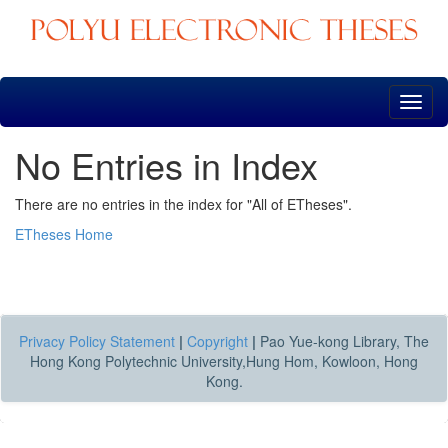
Skip
navigation
No Entries in Index
There are no entries in the index for "All of ETheses".
ETheses Home
Privacy Policy Statement
|
Copyright
|
Pao Yue-kong Library, The
Hong Kong Polytechnic University,Hung Hom, Kowloon, Hong
Kong.