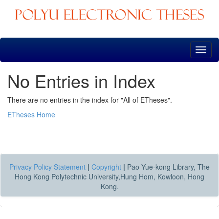
Skip
navigation
No Entries in Index
There are no entries in the index for "All of ETheses".
ETheses Home
Privacy Policy Statement
|
Copyright
|
Pao Yue-kong Library, The
Hong Kong Polytechnic University,Hung Hom, Kowloon, Hong
Kong.