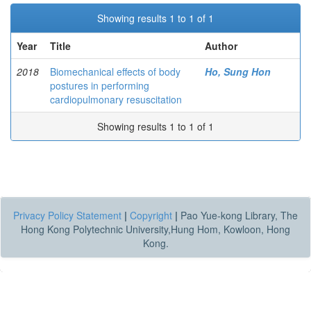
Showing results 1 to 1 of 1
Year
Title
Author
2018
Biomechanical effects of body
Ho, Sung Hon
postures in performing
cardiopulmonary resuscitation
Showing results 1 to 1 of 1
Privacy Policy Statement
|
Copyright
|
Pao Yue-kong Library, The
Hong Kong Polytechnic University,Hung Hom, Kowloon, Hong
Kong.