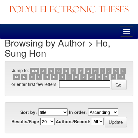
Skip
navigation
Browsing by Author > Ho,
Sung Hon
Jump to:
0-9
A
B
C
D
E
F
G
H
I
J
K
L
M
N
O
P
Q
R
S
T
U
V
W
X
Y
Z
中
or enter first few letters:
Sort by:
In order:
Results/Page
Authors/Record: