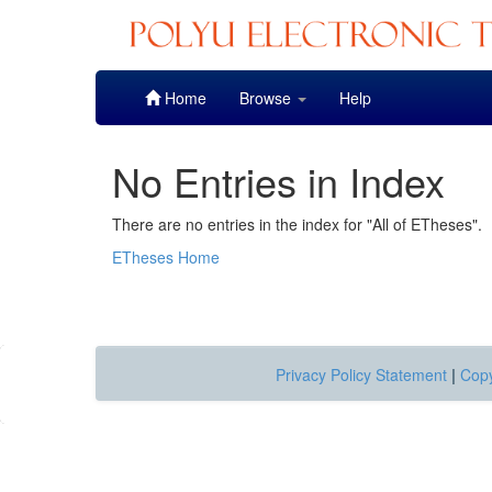
Skip
Home
Browse
Help
navigation
No Entries in Index
There are no entries in the index for "All of ETheses".
ETheses Home
Privacy Policy Statement
|
Copy