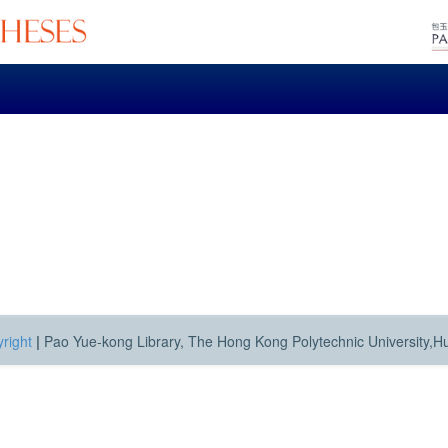
right
|
Pao Yue-kong Library, The Hong Kong Polytechnic University,