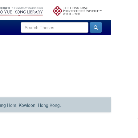
Hung Hom, Kowloon, Hong Kong.