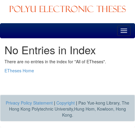
Skip
navigation
No Entries in Index
There are no entries in the index for "All of ETheses".
ETheses Home
Privacy Policy Statement
|
Copyright
|
Pao Yue-kong Library, The
Hong Kong Polytechnic University,Hung Hom, Kowloon, Hong
Kong.