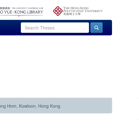
Hung Hom, Kowloon, Hong Kong.