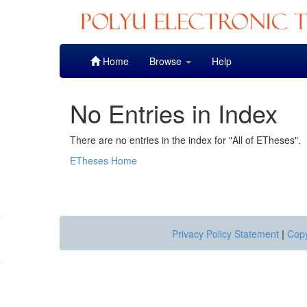
Skip
Home
Browse
Help
navigation
No Entries in Index
There are no entries in the index for "All of ETheses".
ETheses Home
Privacy Policy Statement
|
Copy