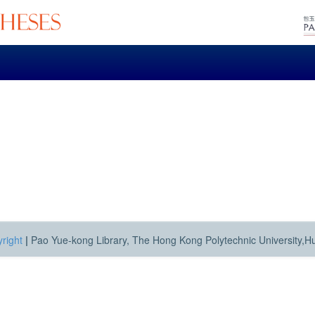
right
|
Pao Yue-kong Library, The Hong Kong Polytechnic University,