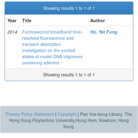
Showing results 1 to 1 of 1
Year
Title
Author
2014
Femtosecond broadband time-
Ho, Yat Fung
resolved fluorescence and
transient absorption
investigation on the excited
states of model DNA oligomers
containing adenine
Showing results 1 to 1 of 1
Privacy Policy Statement
|
Copyright
|
Pao Yue-kong Library, The
Hong Kong Polytechnic University,Hung Hom, Kowloon, Hong
Kong.