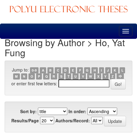
Skip
navigation
Browsing by Author > Ho, Yat
Fung
Jump to:
0-9
A
B
C
D
E
F
G
H
I
J
K
L
M
N
O
P
Q
R
S
T
U
V
W
X
Y
Z
中
or enter first few letters:
Sort by:
In order:
Results/Page
Authors/Record: