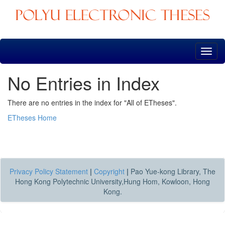
Skip
navigation
No Entries in Index
There are no entries in the index for "All of ETheses".
ETheses Home
Privacy Policy Statement
|
Copyright
|
Pao Yue-kong Library, The
Hong Kong Polytechnic University,Hung Hom, Kowloon, Hong
Kong.