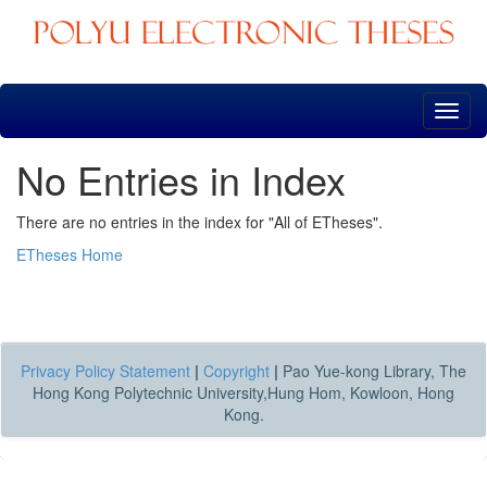
Skip
navigation
No Entries in Index
There are no entries in the index for "All of ETheses".
ETheses Home
Privacy Policy Statement
|
Copyright
|
Pao Yue-kong Library, The
Hong Kong Polytechnic University,Hung Hom, Kowloon, Hong
Kong.