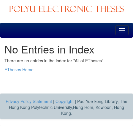
Skip
navigation
No Entries in Index
There are no entries in the index for "All of ETheses".
ETheses Home
Privacy Policy Statement
|
Copyright
|
Pao Yue-kong Library, The
Hong Kong Polytechnic University,Hung Hom, Kowloon, Hong
Kong.