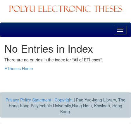
Skip
navigation
No Entries in Index
There are no entries in the index for "All of ETheses".
ETheses Home
Privacy Policy Statement
|
Copyright
|
Pao Yue-kong Library, The
Hong Kong Polytechnic University,Hung Hom, Kowloon, Hong
Kong.