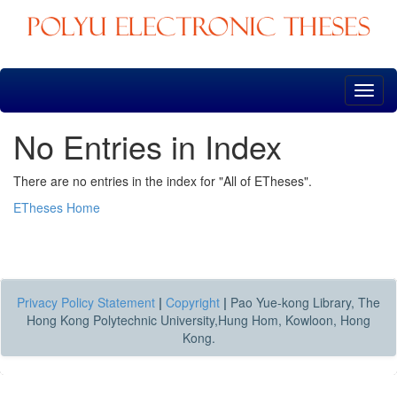
Skip
navigation
No Entries in Index
There are no entries in the index for "All of ETheses".
ETheses Home
Privacy Policy Statement
|
Copyright
|
Pao Yue-kong Library, The
Hong Kong Polytechnic University,Hung Hom, Kowloon, Hong
Kong.