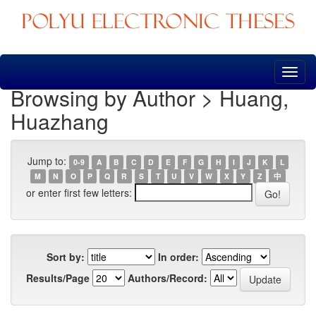
Skip
navigation
Browsing by Author > Huang,
Huazhang
Jump to:
0-9
A
B
C
D
E
F
G
H
I
J
K
L
M
N
O
P
Q
R
S
T
U
V
W
X
Y
Z
中
or enter first few letters:
Sort by:
In order:
Results/Page
Authors/Record: