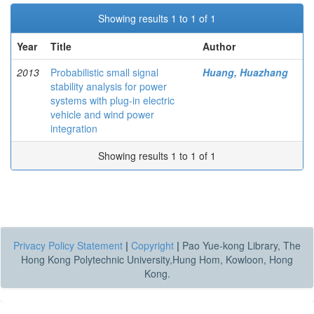
Showing results 1 to 1 of 1
Year
Title
Author
2013
Probabilistic small signal
Huang, Huazhang
stability analysis for power
systems with plug-in electric
vehicle and wind power
integration
Showing results 1 to 1 of 1
Privacy Policy Statement
|
Copyright
|
Pao Yue-kong Library, The
Hong Kong Polytechnic University,Hung Hom, Kowloon, Hong
Kong.