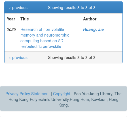
< previous
Showing results 3 to 3 of 3
Year
Title
Author
2025
Research of non-volatile
Huang, Jie
memory and neuromorphic
computing based on 2D
ferroelectric perovskite
< previous
Showing results 3 to 3 of 3
Privacy Policy Statement
|
Copyright
|
Pao Yue-kong Library, The
Hong Kong Polytechnic University,Hung Hom, Kowloon, Hong
Kong.