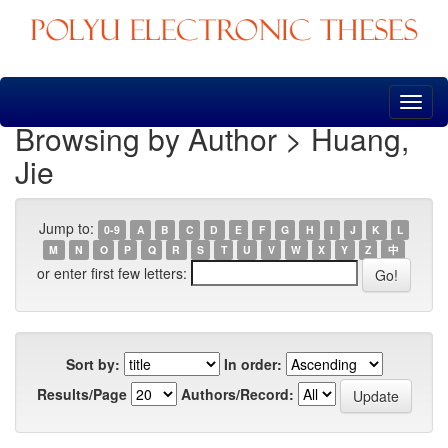
Skip
navigation
Browsing by Author > Huang,
Jie
Jump to:
0-9
A
B
C
D
E
F
G
H
I
J
K
L
M
N
O
P
Q
R
S
T
U
V
W
X
Y
Z
中
or enter first few letters:
Sort by:
In order:
Results/Page
Authors/Record: