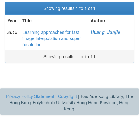
Showing results 1 to 1 of 1
Year
Title
Author
2015
Learning approaches for fast
Huang, Junjie
image interpolation and super-
resolution
Showing results 1 to 1 of 1
Privacy Policy Statement
|
Copyright
|
Pao Yue-kong Library, The
Hong Kong Polytechnic University,Hung Hom, Kowloon, Hong
Kong.