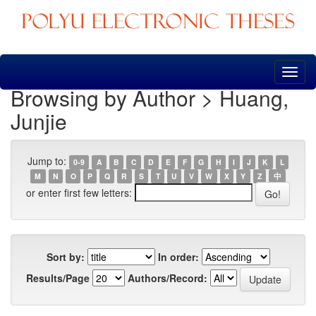
Skip
navigation
Browsing by Author > Huang,
Junjie
Jump to:
0-9
A
B
C
D
E
F
G
H
I
J
K
L
M
N
O
P
Q
R
S
T
U
V
W
X
Y
Z
中
or enter first few letters:
Sort by:
In order:
Results/Page
Authors/Record: