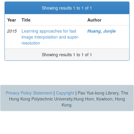
Showing results 1 to 1 of 1
Year
Title
Author
2015
Learning approaches for fast
Huang, Junjie
image interpolation and super-
resolution
Showing results 1 to 1 of 1
Privacy Policy Statement
|
Copyright
|
Pao Yue-kong Library, The
Hong Kong Polytechnic University,Hung Hom, Kowloon, Hong
Kong.