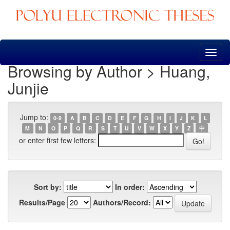
Skip
navigation
Browsing by Author > Huang,
Junjie
Jump to:
0-9
A
B
C
D
E
F
G
H
I
J
K
L
M
N
O
P
Q
R
S
T
U
V
W
X
Y
Z
中
or enter first few letters:
Sort by:
In order:
Results/Page
Authors/Record: