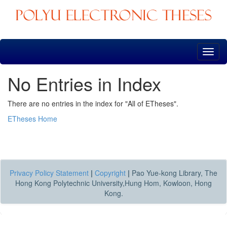
Skip
navigation
No Entries in Index
There are no entries in the index for "All of ETheses".
ETheses Home
Privacy Policy Statement
|
Copyright
|
Pao Yue-kong Library, The
Hong Kong Polytechnic University,Hung Hom, Kowloon, Hong
Kong.