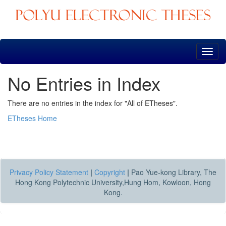
Skip
navigation
No Entries in Index
There are no entries in the index for "All of ETheses".
ETheses Home
Privacy Policy Statement
|
Copyright
|
Pao Yue-kong Library, The
Hong Kong Polytechnic University,Hung Hom, Kowloon, Hong
Kong.