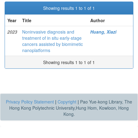
Showing results 1 to 1 of 1
Year
Title
Author
2023
Noninvasive diagnosis and
Huang, Xiazi
treatment of in situ early-stage
cancers assisted by biomimetic
nanoplatforms
Showing results 1 to 1 of 1
Privacy Policy Statement
|
Copyright
|
Pao Yue-kong Library, The
Hong Kong Polytechnic University,Hung Hom, Kowloon, Hong
Kong.