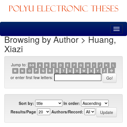
Skip
navigation
Browsing by Author > Huang,
Xiazi
Jump to:
0-9
A
B
C
D
E
F
G
H
I
J
K
L
M
N
O
P
Q
R
S
T
U
V
W
X
Y
Z
中
or enter first few letters:
Sort by:
In order:
Results/Page
Authors/Record: