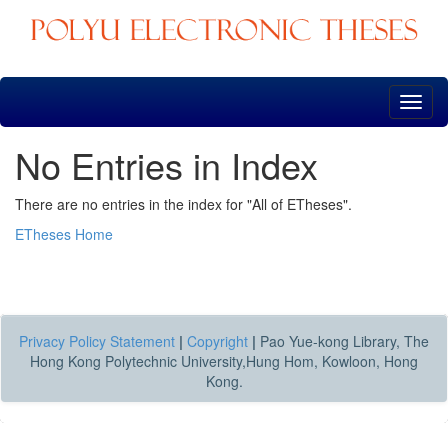
Skip
navigation
No Entries in Index
There are no entries in the index for "All of ETheses".
ETheses Home
Privacy Policy Statement
|
Copyright
|
Pao Yue-kong Library, The
Hong Kong Polytechnic University,Hung Hom, Kowloon, Hong
Kong.