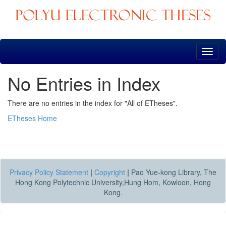
Skip
navigation
No Entries in Index
There are no entries in the index for "All of ETheses".
ETheses Home
Privacy Policy Statement
|
Copyright
|
Pao Yue-kong Library, The
Hong Kong Polytechnic University,Hung Hom, Kowloon, Hong
Kong.