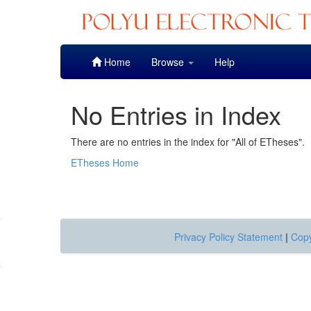
Skip
Home
Browse
Help
navigation
No Entries in Index
There are no entries in the index for "All of ETheses".
ETheses Home
Privacy Policy Statement
|
Copy