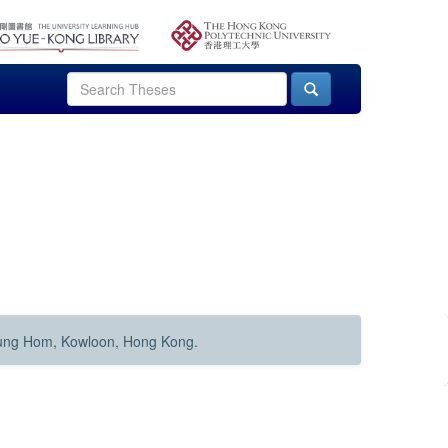
Hung Hom, Kowloon, Hong Kong.