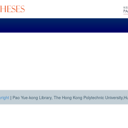
right
|
Pao Yue-kong Library, The Hong Kong Polytechnic University,