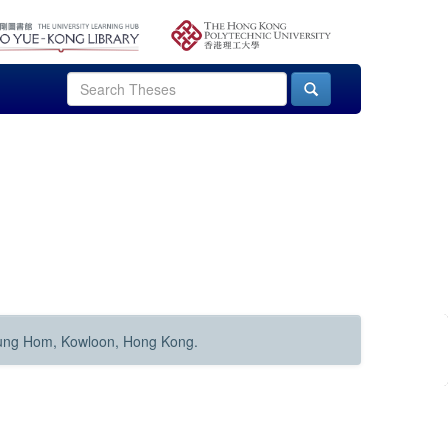
Hung Hom, Kowloon, Hong Kong.