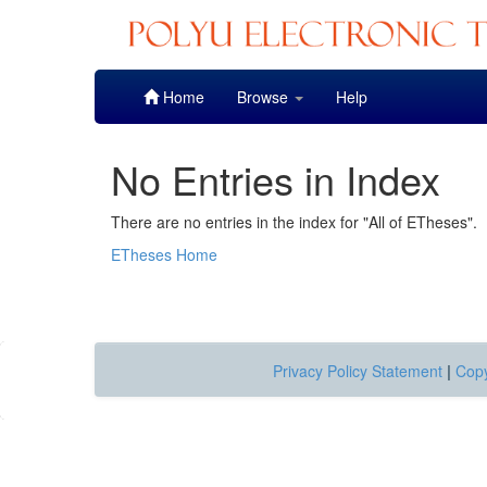
Skip
Home
Browse
Help
navigation
No Entries in Index
There are no entries in the index for "All of ETheses".
ETheses Home
Privacy Policy Statement
|
Copy