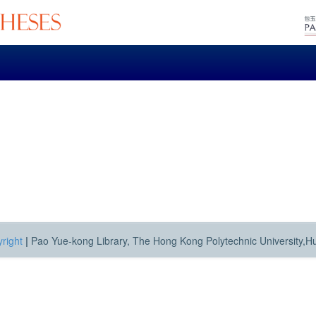
right
|
Pao Yue-kong Library, The Hong Kong Polytechnic University,