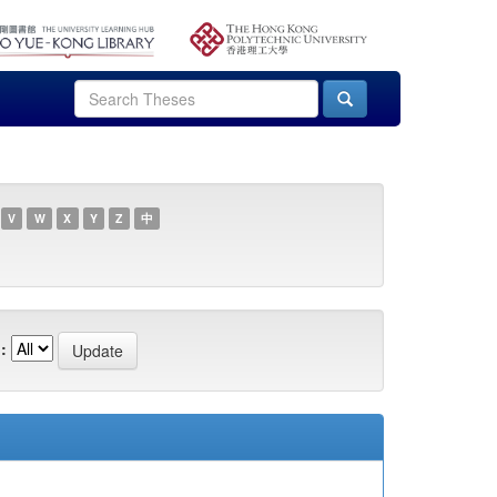
V
W
X
Y
Z
中
: