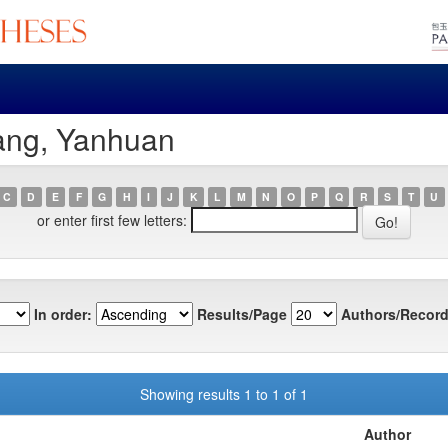
ang, Yanhuan
C
D
E
F
G
H
I
J
K
L
M
N
O
P
Q
R
S
T
U
or enter first few letters:
In order:
Results/Page
Authors/Record
Showing results 1 to 1 of 1
Author