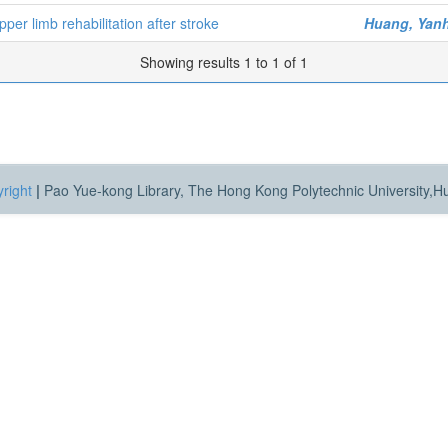
per limb rehabilitation after stroke
Huang, Yan
Showing results 1 to 1 of 1
right
|
Pao Yue-kong Library, The Hong Kong Polytechnic University,