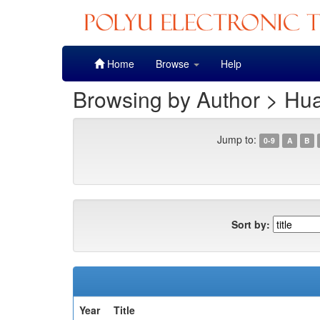
Skip
Home
Browse
Help
navigation
Browsing by Author > Hu
Jump to:
0-9
A
B
Sort by:
Year
Title