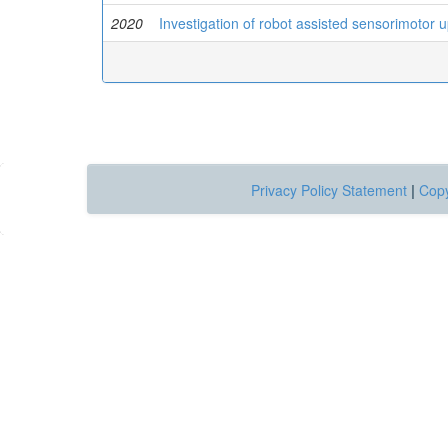
2020
Investigation of robot assisted sensorimotor up
Privacy Policy Statement
|
Copy