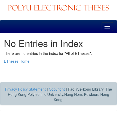
Skip
navigation
No Entries in Index
There are no entries in the index for "All of ETheses".
ETheses Home
Privacy Policy Statement
|
Copyright
|
Pao Yue-kong Library, The
Hong Kong Polytechnic University,Hung Hom, Kowloon, Hong
Kong.