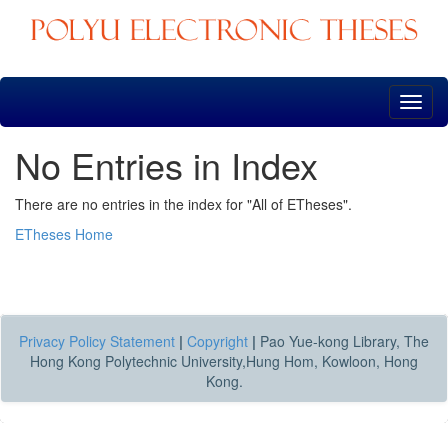
Skip
navigation
No Entries in Index
There are no entries in the index for "All of ETheses".
ETheses Home
Privacy Policy Statement
|
Copyright
|
Pao Yue-kong Library, The
Hong Kong Polytechnic University,Hung Hom, Kowloon, Hong
Kong.