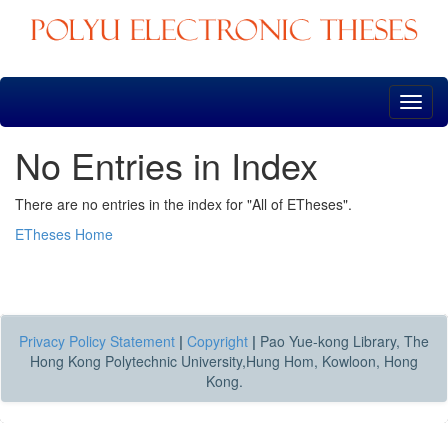
Skip
navigation
No Entries in Index
There are no entries in the index for "All of ETheses".
ETheses Home
Privacy Policy Statement
|
Copyright
|
Pao Yue-kong Library, The
Hong Kong Polytechnic University,Hung Hom, Kowloon, Hong
Kong.