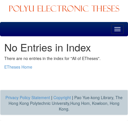
Skip
navigation
No Entries in Index
There are no entries in the index for "All of ETheses".
ETheses Home
Privacy Policy Statement
|
Copyright
|
Pao Yue-kong Library, The
Hong Kong Polytechnic University,Hung Hom, Kowloon, Hong
Kong.