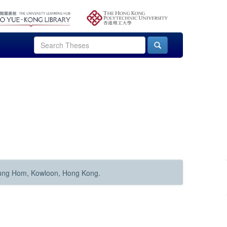
Hung Hom, Kowloon, Hong Kong.