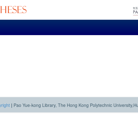
right
|
Pao Yue-kong Library, The Hong Kong Polytechnic University,