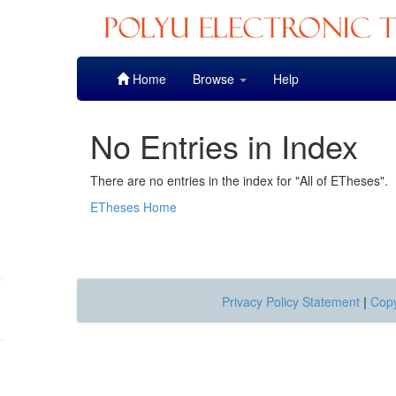
Skip
Home
Browse
Help
navigation
No Entries in Index
There are no entries in the index for "All of ETheses".
ETheses Home
Privacy Policy Statement
|
Copy