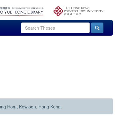
Hung Hom, Kowloon, Hong Kong.