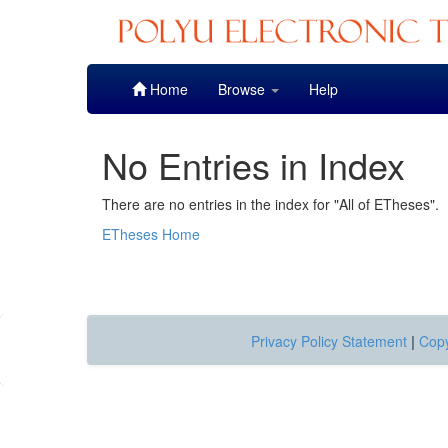
Skip
Home
Browse
Help
navigation
No Entries in Index
There are no entries in the index for "All of ETheses".
ETheses Home
Privacy Policy Statement
|
Copy