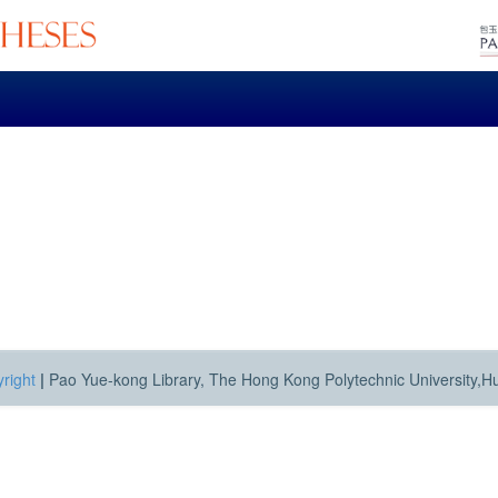
right
|
Pao Yue-kong Library, The Hong Kong Polytechnic University,