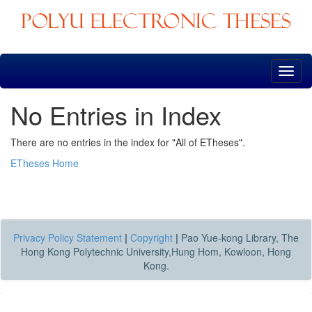
Skip
navigation
No Entries in Index
There are no entries in the index for "All of ETheses".
ETheses Home
Privacy Policy Statement
|
Copyright
|
Pao Yue-kong Library, The
Hong Kong Polytechnic University,Hung Hom, Kowloon, Hong
Kong.