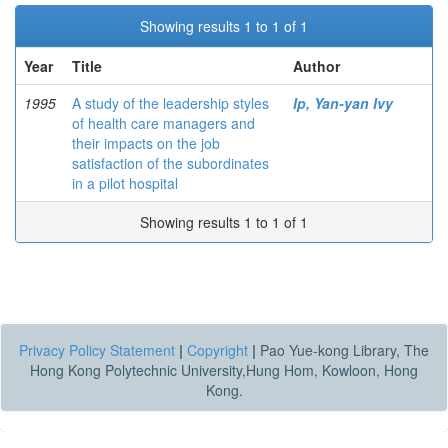
Showing results 1 to 1 of 1
Year
Title
Author
1995
A study of the leadership styles
Ip, Yan-yan Ivy
of health care managers and
their impacts on the job
satisfaction of the subordinates
in a pilot hospital
Showing results 1 to 1 of 1
Privacy Policy Statement
|
Copyright
|
Pao Yue-kong Library, The
Hong Kong Polytechnic University,Hung Hom, Kowloon, Hong
Kong.