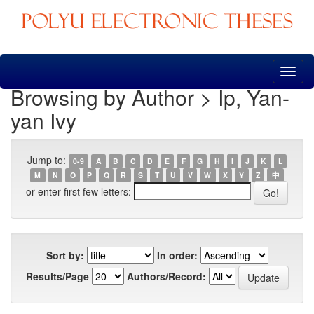
Skip
navigation
Browsing by Author > Ip, Yan-
yan Ivy
Jump to:
0-9
A
B
C
D
E
F
G
H
I
J
K
L
M
N
O
P
Q
R
S
T
U
V
W
X
Y
Z
中
or enter first few letters:
Sort by:
In order:
Results/Page
Authors/Record: