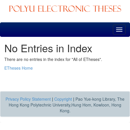
Skip
navigation
No Entries in Index
There are no entries in the index for "All of ETheses".
ETheses Home
Privacy Policy Statement
|
Copyright
|
Pao Yue-kong Library, The
Hong Kong Polytechnic University,Hung Hom, Kowloon, Hong
Kong.