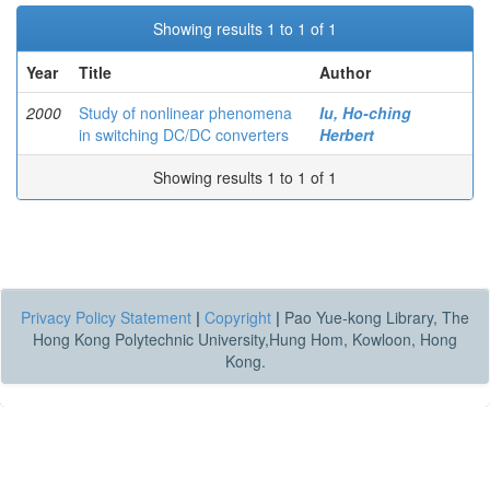
Showing results 1 to 1 of 1
Year
Title
Author
2000
Study of nonlinear phenomena
Iu, Ho-ching
in switching DC/DC converters
Herbert
Showing results 1 to 1 of 1
Privacy Policy Statement
|
Copyright
|
Pao Yue-kong Library, The
Hong Kong Polytechnic University,Hung Hom, Kowloon, Hong
Kong.