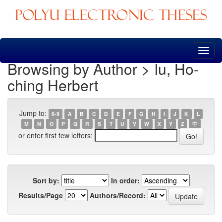
Skip
navigation
Browsing by Author > Iu, Ho-
ching Herbert
Jump to:
0-9
A
B
C
D
E
F
G
H
I
J
K
L
M
N
O
P
Q
R
S
T
U
V
W
X
Y
Z
中
or enter first few letters:
Sort by:
In order:
Results/Page
Authors/Record: