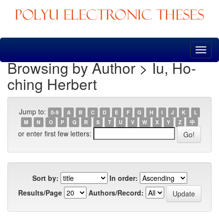
Skip
navigation
Browsing by Author > Iu, Ho-
ching Herbert
Jump to:
0-9
A
B
C
D
E
F
G
H
I
J
K
L
M
N
O
P
Q
R
S
T
U
V
W
X
Y
Z
中
or enter first few letters:
Sort by:
In order:
Results/Page
Authors/Record: