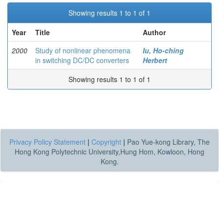
Showing results 1 to 1 of 1
Year
Title
Author
2000
Study of nonlinear phenomena
Iu, Ho-ching
in switching DC/DC converters
Herbert
Showing results 1 to 1 of 1
Privacy Policy Statement
|
Copyright
|
Pao Yue-kong Library, The
Hong Kong Polytechnic University,Hung Hom, Kowloon, Hong
Kong.