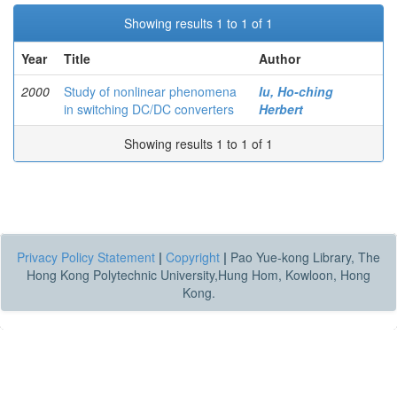
Showing results 1 to 1 of 1
Year
Title
Author
2000
Study of nonlinear phenomena
Iu, Ho-ching
in switching DC/DC converters
Herbert
Showing results 1 to 1 of 1
Privacy Policy Statement
|
Copyright
|
Pao Yue-kong Library, The
Hong Kong Polytechnic University,Hung Hom, Kowloon, Hong
Kong.