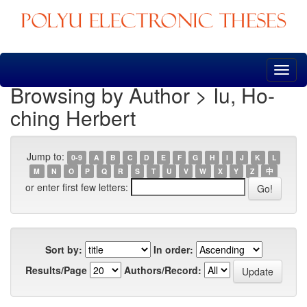
Skip
navigation
Browsing by Author > Iu, Ho-
ching Herbert
Jump to:
0-9
A
B
C
D
E
F
G
H
I
J
K
L
M
N
O
P
Q
R
S
T
U
V
W
X
Y
Z
中
or enter first few letters:
Sort by:
In order:
Results/Page
Authors/Record: