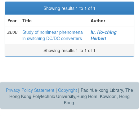
Showing results 1 to 1 of 1
Year
Title
Author
2000
Study of nonlinear phenomena
Iu, Ho-ching
in switching DC/DC converters
Herbert
Showing results 1 to 1 of 1
Privacy Policy Statement
|
Copyright
|
Pao Yue-kong Library, The
Hong Kong Polytechnic University,Hung Hom, Kowloon, Hong
Kong.