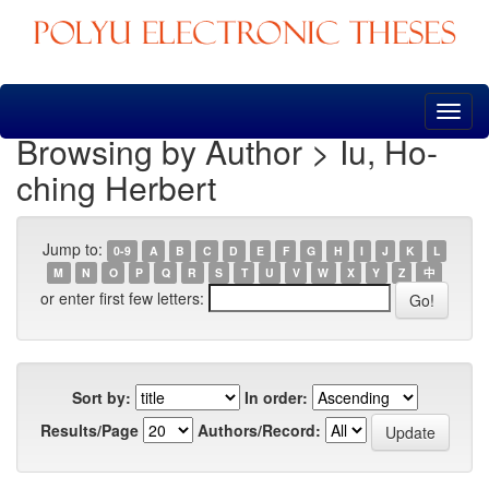
Skip
navigation
Browsing by Author > Iu, Ho-
ching Herbert
Jump to:
0-9
A
B
C
D
E
F
G
H
I
J
K
L
M
N
O
P
Q
R
S
T
U
V
W
X
Y
Z
中
or enter first few letters:
Sort by:
In order:
Results/Page
Authors/Record: