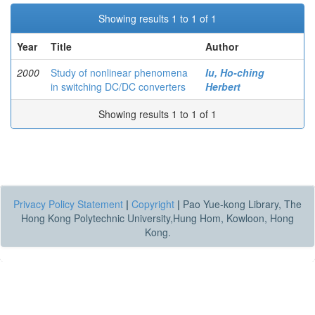
Showing results 1 to 1 of 1
Year
Title
Author
2000
Study of nonlinear phenomena
Iu, Ho-ching
in switching DC/DC converters
Herbert
Showing results 1 to 1 of 1
Privacy Policy Statement
|
Copyright
|
Pao Yue-kong Library, The
Hong Kong Polytechnic University,Hung Hom, Kowloon, Hong
Kong.