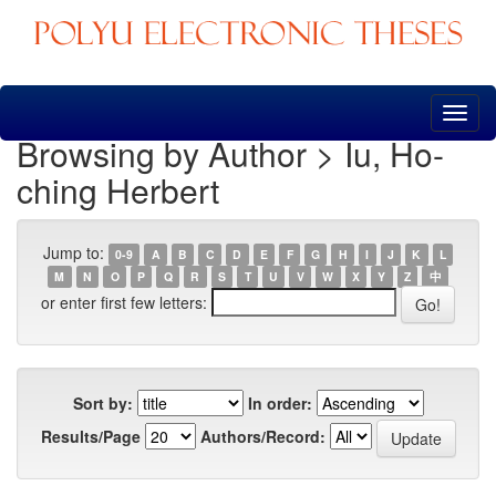
Skip
navigation
Browsing by Author > Iu, Ho-
ching Herbert
Jump to:
0-9
A
B
C
D
E
F
G
H
I
J
K
L
M
N
O
P
Q
R
S
T
U
V
W
X
Y
Z
中
or enter first few letters:
Sort by:
In order:
Results/Page
Authors/Record: