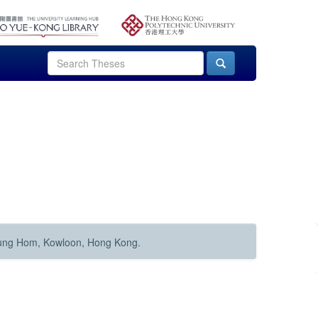
Hung Hom, Kowloon, Hong Kong.