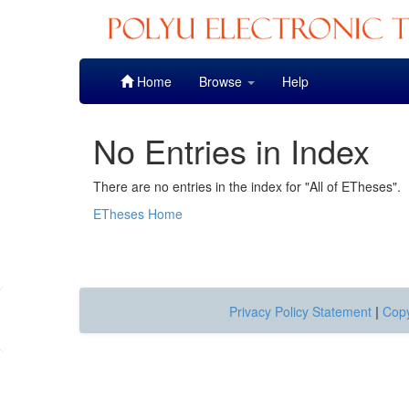
Skip
Home
Browse
Help
navigation
No Entries in Index
There are no entries in the index for "All of ETheses".
ETheses Home
Privacy Policy Statement
|
Copy