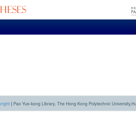
right
|
Pao Yue-kong Library, The Hong Kong Polytechnic University,