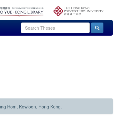
Hung Hom, Kowloon, Hong Kong.