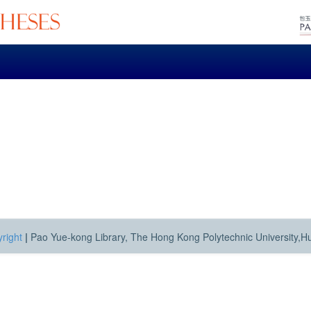
right
|
Pao Yue-kong Library, The Hong Kong Polytechnic University,