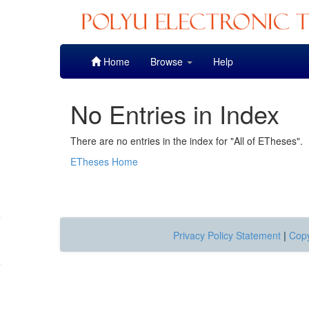
Skip
Home
Browse
Help
navigation
No Entries in Index
There are no entries in the index for "All of ETheses".
ETheses Home
Privacy Policy Statement
|
Copy