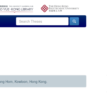
Hung Hom, Kowloon, Hong Kong.