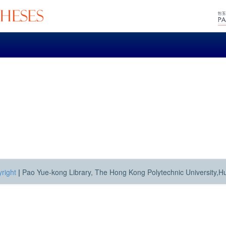
right
|
Pao Yue-kong Library, The Hong Kong Polytechnic University,