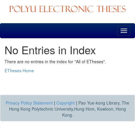
Skip
navigation
No Entries in Index
There are no entries in the index for "All of ETheses".
ETheses Home
Privacy Policy Statement
|
Copyright
|
Pao Yue-kong Library, The
Hong Kong Polytechnic University,Hung Hom, Kowloon, Hong
Kong.