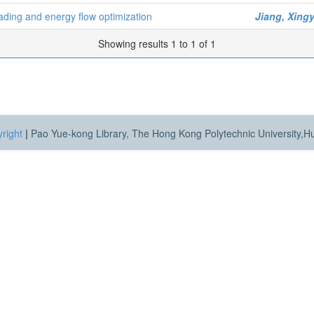
ading and energy flow optimization
Jiang, Xing
Showing results 1 to 1 of 1
right
|
Pao Yue-kong Library, The Hong Kong Polytechnic University,