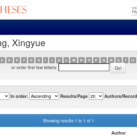
ng, Xingyue
C
D
E
F
G
H
I
J
K
L
M
N
O
P
Q
R
S
T
U
or enter first few letters:
In order:
Results/Page
Authors/Record
Showing results 1 to 1 of 1
Author