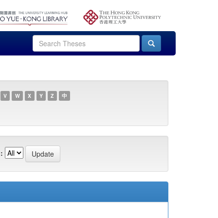
V
W
X
Y
Z
中
: