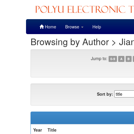
Skip
Home
Browse
Help
navigation
Browsing by Author > Jia
Jump to:
0-9
A
B
Sort by:
Year
Title