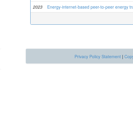
2023
Energy-internet-based peer-to-peer energy tr
Privacy Policy Statement
|
Copy