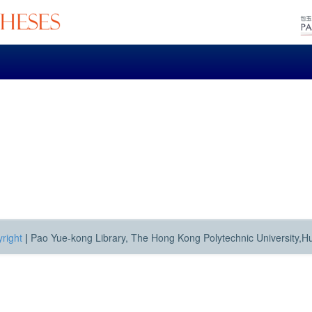
right
|
Pao Yue-kong Library, The Hong Kong Polytechnic University,