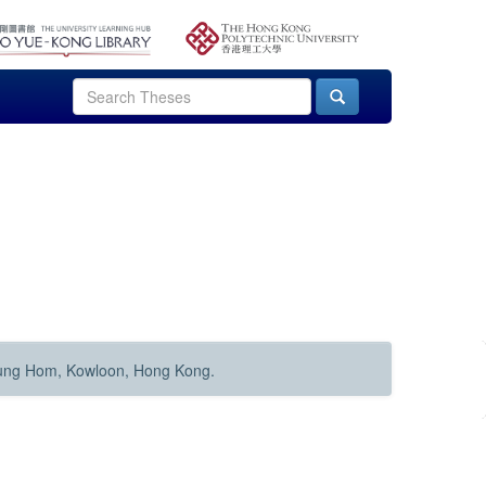
Hung Hom, Kowloon, Hong Kong.