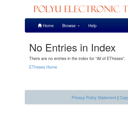
Skip
Home
Browse
Help
navigation
No Entries in Index
There are no entries in the index for "All of ETheses".
ETheses Home
Privacy Policy Statement
|
Copy