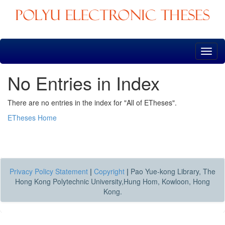
Skip
navigation
No Entries in Index
There are no entries in the index for "All of ETheses".
ETheses Home
Privacy Policy Statement
|
Copyright
|
Pao Yue-kong Library, The
Hong Kong Polytechnic University,Hung Hom, Kowloon, Hong
Kong.