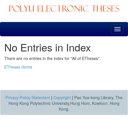
Skip
navigation
No Entries in Index
There are no entries in the index for "All of ETheses".
ETheses Home
Privacy Policy Statement
|
Copyright
|
Pao Yue-kong Library, The
Hong Kong Polytechnic University,Hung Hom, Kowloon, Hong
Kong.