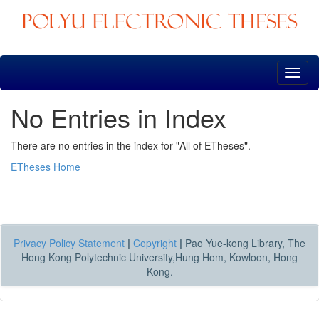
Skip
navigation
No Entries in Index
There are no entries in the index for "All of ETheses".
ETheses Home
Privacy Policy Statement
|
Copyright
|
Pao Yue-kong Library, The
Hong Kong Polytechnic University,Hung Hom, Kowloon, Hong
Kong.