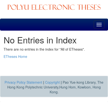
Skip
navigation
No Entries in Index
There are no entries in the index for "All of ETheses".
ETheses Home
Privacy Policy Statement
|
Copyright
|
Pao Yue-kong Library, The
Hong Kong Polytechnic University,Hung Hom, Kowloon, Hong
Kong.