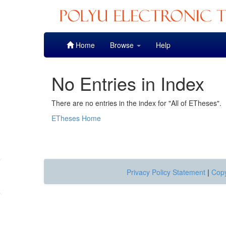
Skip
Home
Browse
Help
navigation
No Entries in Index
There are no entries in the index for "All of ETheses".
ETheses Home
Privacy Policy Statement
|
Copy