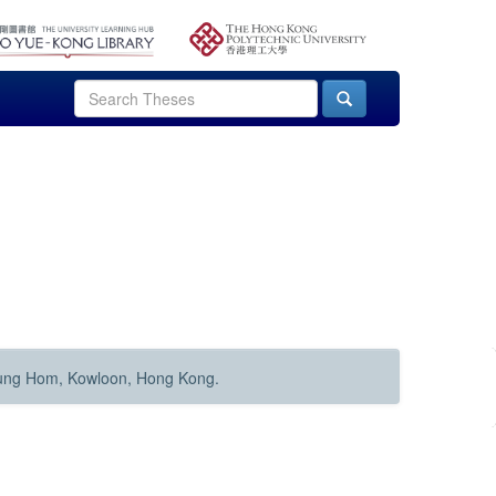
Hung Hom, Kowloon, Hong Kong.