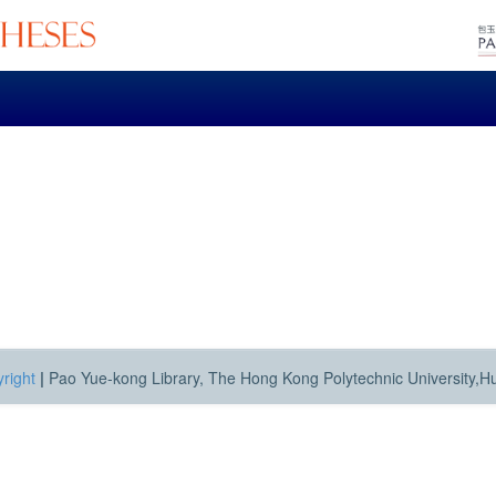
right
|
Pao Yue-kong Library, The Hong Kong Polytechnic University,